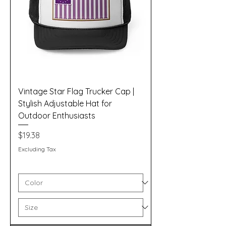
Vintage Star Flag Trucker Cap |
Stylish Adjustable Hat for
Outdoor Enthusiasts
Price
$19.38
Excluding Tax