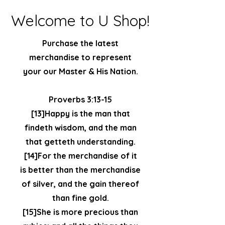
Welcome to U Shop!
Purchase the latest
merchandise to represent
your our Master & His Nation.
Proverbs 3:13-15
[13]Happy is the man that
findeth wisdom, and the man
that getteth understanding.
[14]For the merchandise of it
is better than the merchandise
of silver, and the gain thereof
than fine gold.
[15]She is more precious than