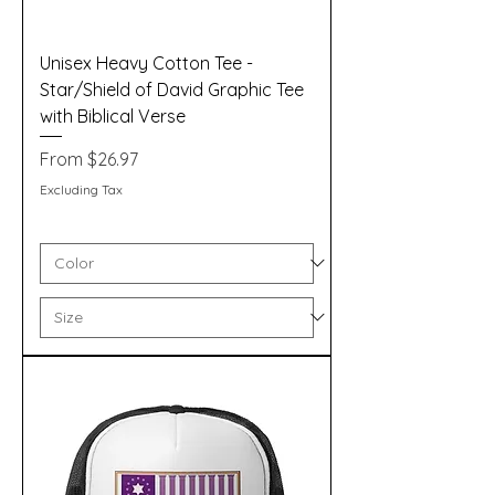
Unisex Heavy Cotton Tee -
Star/Shield of David Graphic Tee
with Biblical Verse
Sale Price
From
$26.97
Excluding Tax