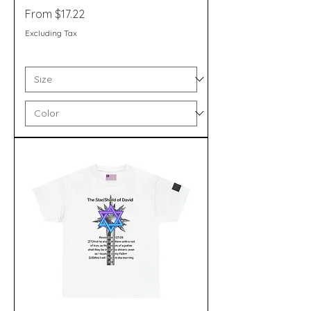
Sale Price
From
$17.22
Excluding Tax