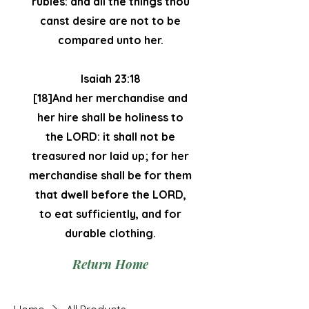
rubies: and all the things thou
canst desire are not to be
compared unto her.
Isaiah 23:18
[18]And her merchandise and
her hire shall be holiness to
the LORD: it shall not be
treasured nor laid up; for her
merchandise shall be for them
that dwell before the LORD,
to eat sufficiently, and for
durable clothing.
Return Home