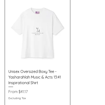
Unisex Oversized Boxy Tee -
Yasharahlah Music & Acts 13:41
Inspirational Shirt
Sale Price
From
$41.17
Excluding Tax