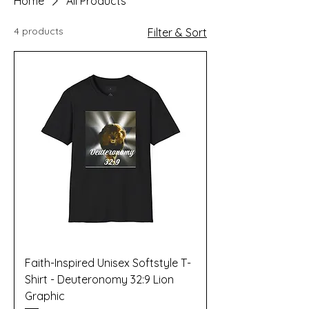
Home
All Products
4 products
Filter & Sort
Faith-Inspired Unisex Softstyle T-
Shirt - Deuteronomy 32:9 Lion
Graphic