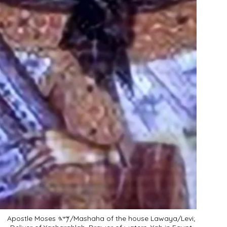
Apostle Moses 𐤌𐤔𐤄/Mashaha of the house Lawaya/Levi;