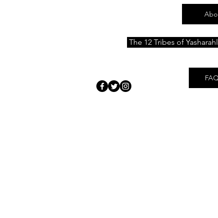
Abo
The 12 Tribes of Yasharah
FAQ