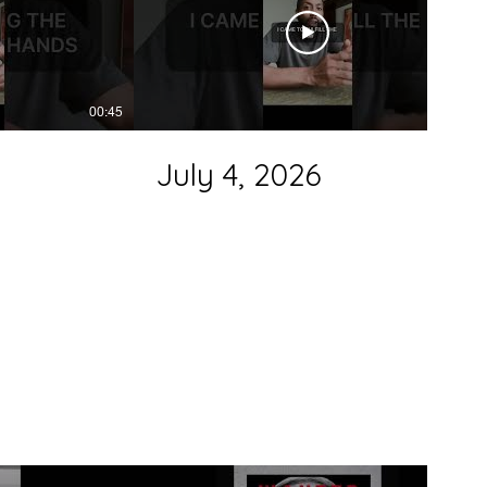
00:45
00:38
July 4, 2026