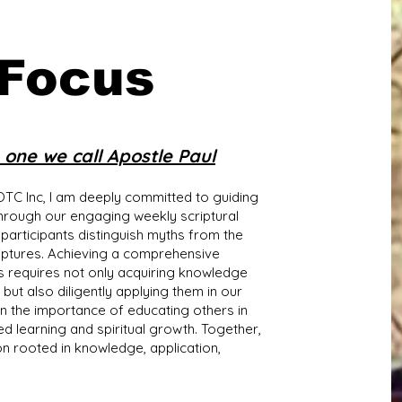
 Focus
one we call Apostle Paul
TC Inc, I am deeply committed to guiding
through our engaging weekly scriptural
 participants distinguish myths from the
riptures. Achieving a comprehensive
s requires not only acquiring knowledge
 also diligently applying them in our
 in the importance of educating others in
d learning and spiritual growth. Together,
on rooted in knowledge, application,