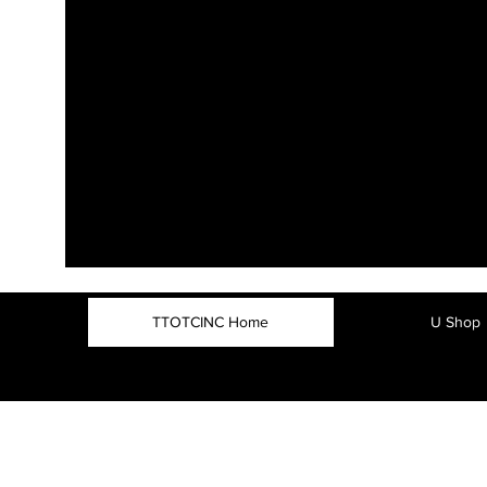
TTOTCINC Home
U Shop