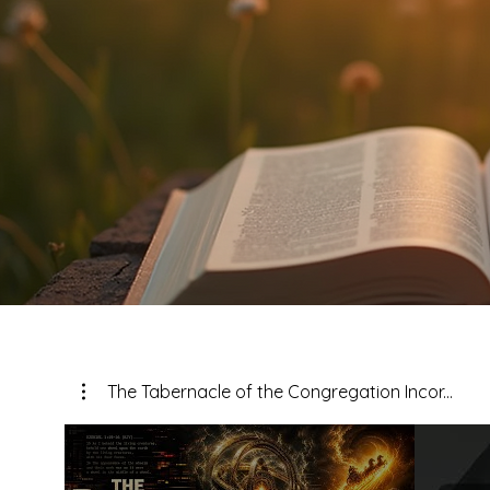
The Tabernacle of the Congregation Incor...