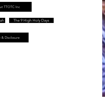
ut TTOTC Inc
lah
The 9 High Holy Days
 & Disclosure