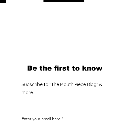
Be the first to know
Subscribe to "The Mouth Piece Blog" &
more...
Enter your email here