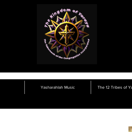
Yasharahlah Music
The 12 Tribes of Y