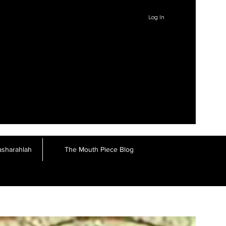
Log In
asharahlah
The Mouth Piece Blog