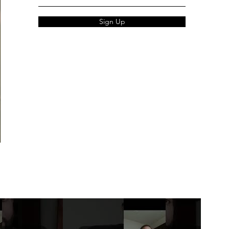
Sign Up