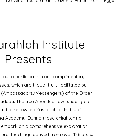
Deliver of Yasharahlah, Drawer of waters, Yah in Egypt
rahlah Institute
Presents
 you to participate in our complimentary
sses, which are thoughtfully facilitated by
es (Ambassadors/Messengers) of the Order
adaqa. The true Apostles have undergone
 at the renowned Yasharahlah Institute's
ng Academy. During these enlightening
ll embark on a comprehensive exploration
tural teachings derived from over 126 texts.