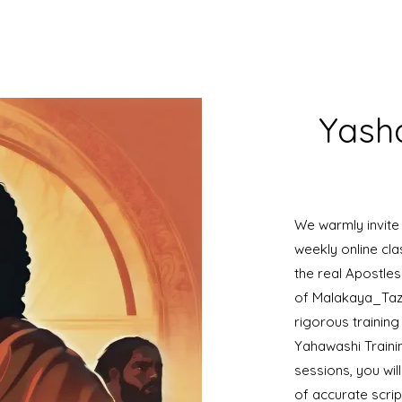
Yasha
We warmly invite
weekly online cla
the real Apostl
of Malakaya_Taz
rigorous training
Yahawashi Traini
sessions, you wi
of accurate scrip