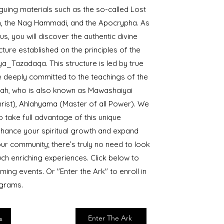
riguing materials such as the so-called Lost
, the Nag Hammadi, and the Apocrypha. As
s, you will discover the authentic divine
ure established on the principles of the
a_Tazadaqa. This structure is led by true
 deeply committed to the teachings of the
ah, who is also known as Mawashaiyai
rist), Ahlahyama (Master of all Power). We
 take full advantage of this unique
nhance your spiritual growth and expand
ur community; there’s truly no need to look
uch enriching experiences. Click below to
ming events. Or "Enter the Ark" to enroll in
ograms.
Enter The Ark
s