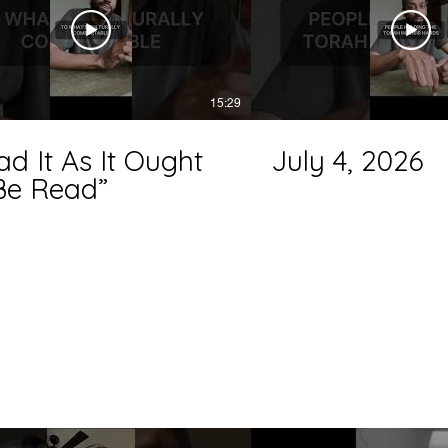
15:29
ad It As It Ought
July 4, 2026
Be Read”