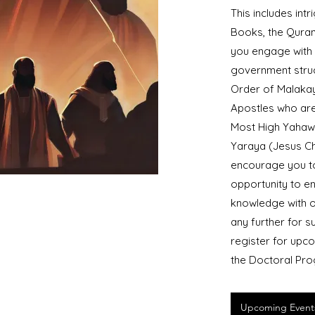
This includes int
Books, the Quran
you engage with u
government struct
Order of Malakay
Apostles who are
Most High Yahaw
Yaraya (Jesus Ch
encourage you to
opportunity to e
knowledge with o
any further for s
register for upco
the Doctoral Pr
Upcoming Event