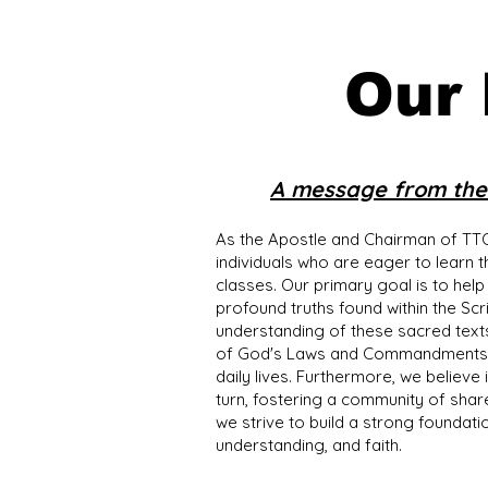
Our
A message from the 
As the Apostle and Chairman of TTO
individuals who are eager to learn 
classes. Our primary goal is to help
profound truths found within the Sc
understanding of these sacred text
of God's Laws and Commandments but
daily lives. Furthermore, we believe
turn, fostering a community of share
we strive to build a strong foundati
understanding, and faith.