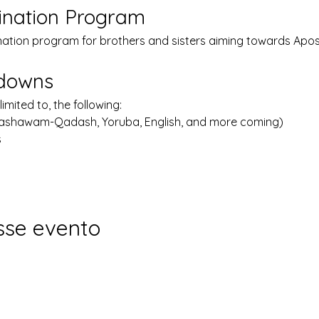
ination Program
nation program for brothers and sisters aiming towards Apost
kdowns
limited to, the following:
Lashawam-Qadash, Yoruba, English, and more coming)
s
sse evento