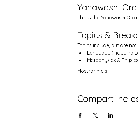
Yahawashi Ord
This is the Yahawashi Ordi
Topics & Brea
Topics include, but are not 
Language (including 
Metaphysics & Physic
Mostrar mais
Compartilhe e