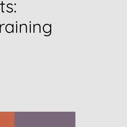
ts:
raining