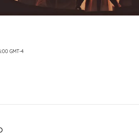
16:00 GMT-4
o