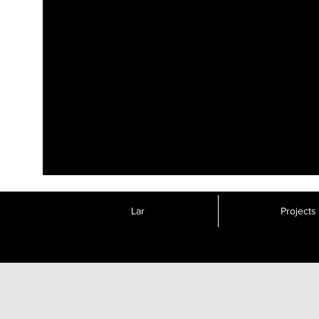
Lar
Projects