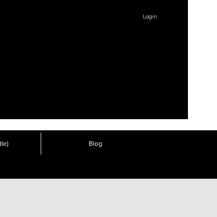
Login
le)
Blog