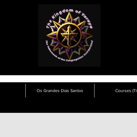
Os Grandes Dias Santos
Courses (Tit