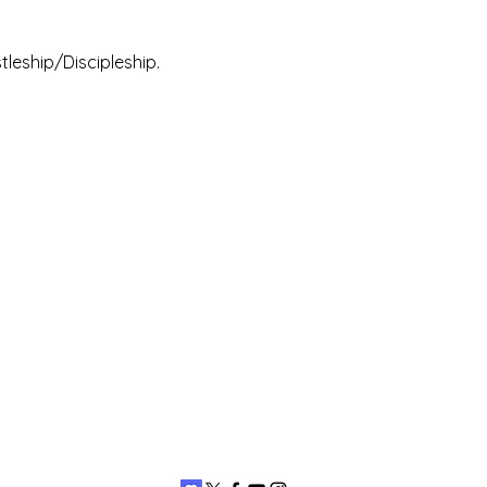
leship/Discipleship.