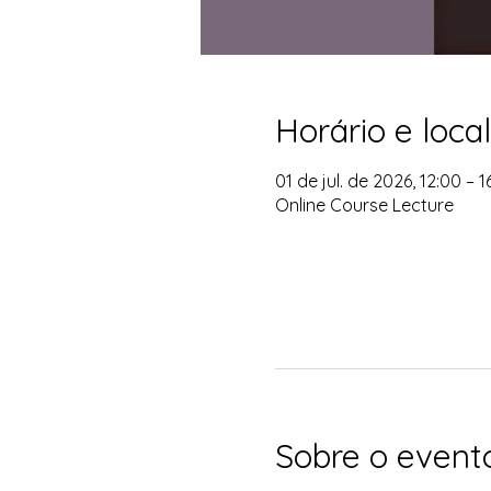
Horário e local
01 de jul. de 2026, 12:00 – 
Online Course Lecture
Sobre o event