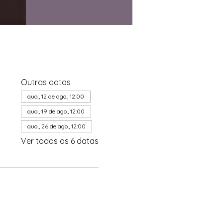
Outras datas
qua., 12 de ago., 12:00
qua., 19 de ago., 12:00
qua., 26 de ago., 12:00
Ver todas as 6 datas