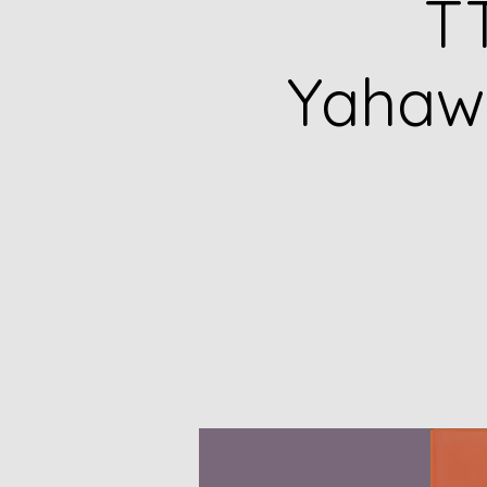
TT
Yahawa