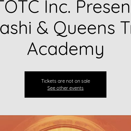
OTC Inc. Presen
shi & Queens T
Academy
Tickets are not on sale
See other events