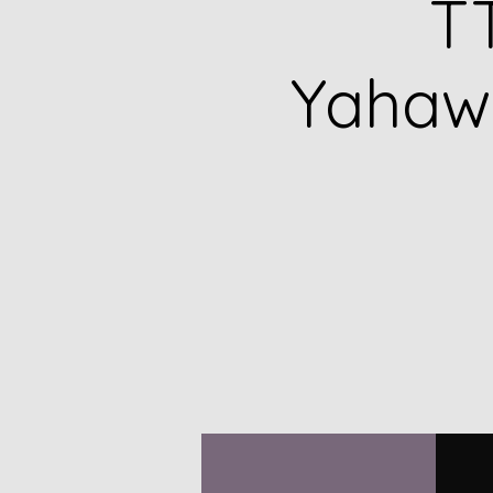
TT
Yahawa