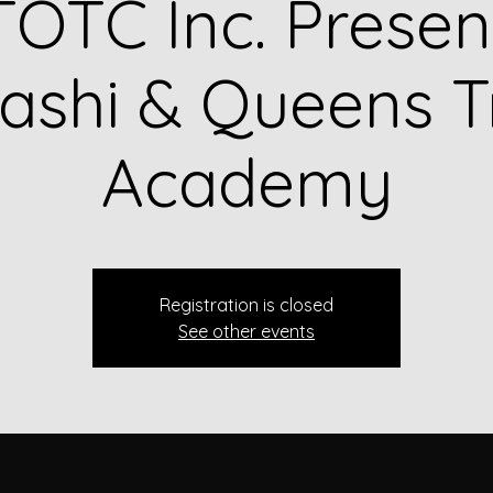
OTC Inc. Presen
shi & Queens T
Academy
Registration is closed
See other events