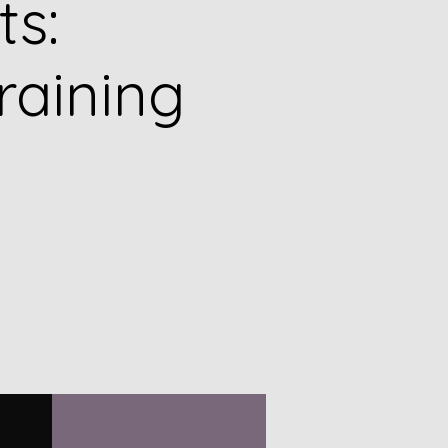
ts:
raining