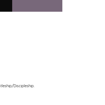
leship/Discipleship.