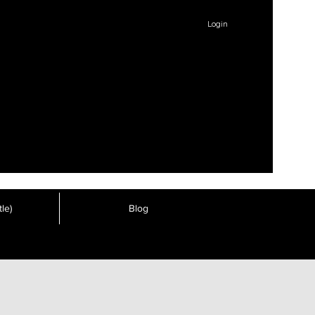
Login
le)
Blog