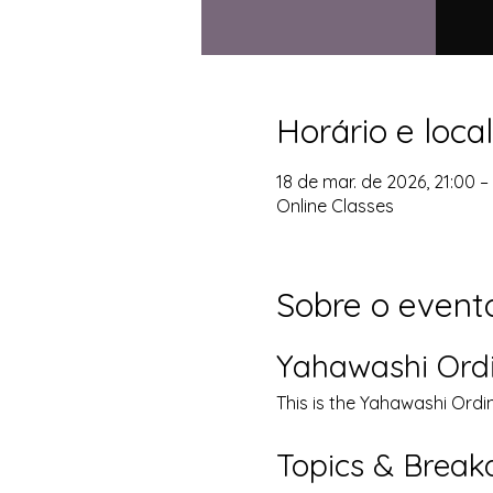
Horário e local
18 de mar. de 2026, 21:00 
Online Classes
Sobre o event
Yahawashi Ord
This is the Yahawashi Ordi
Topics & Brea