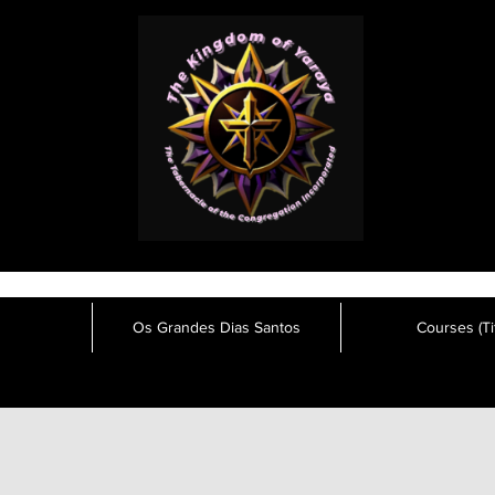
Os Grandes Dias Santos
Courses (Tit