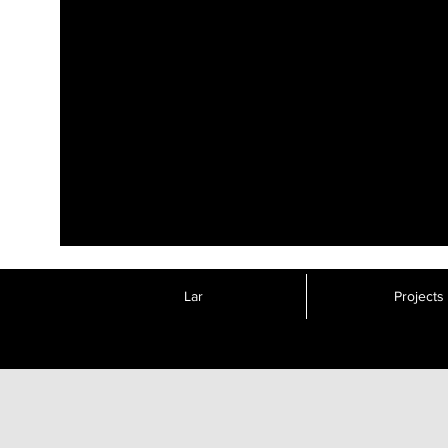
Lar
Projects