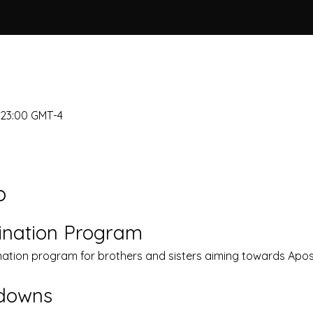
– 23:00 GMT-4
o
ination Program
nation program for brothers and sisters aiming towards Apost
kdowns