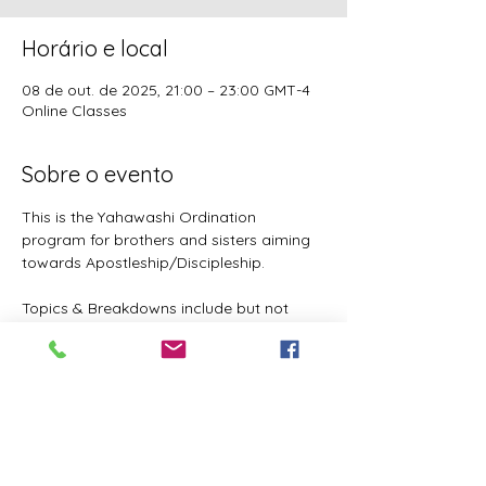
Horário e local
08 de out. de 2025, 21:00 – 23:00 GMT-4
Online Classes
Sobre o evento
This is the Yahawashi Ordination 
program for brothers and sisters aiming 
towards Apostleship/Discipleship.
Topics & Breakdowns include but not 
limited to the following:
Language (including Lashawam-Qadash, 
Yoruba, English, and more coming)
Metaphysics & Physics
Biology
Nutrition