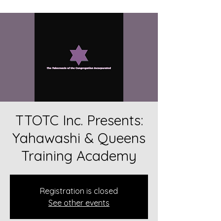
TTOTC Inc. Presents:
Yahawashi & Queens
Training Academy
Registration is closed
See other events