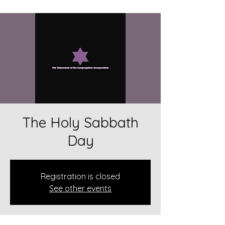
The Holy Sabbath
Day
Registration is closed
See other events