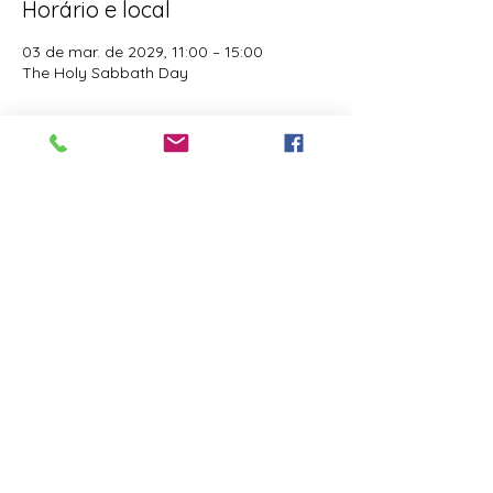
Horário e local
03 de mar. de 2029, 11:00 – 15:00
The Holy Sabbath Day
Sobre o evento
The Holy Sabbath is only available to 
those who want to truely follow the Laws 
and Commandments of Almighty YHWH 
(Jesus Christ). This event is taught by the 
Apostles of the Most High. All people are 
welcomed. Opinions are not welcomed.
Compartilhe esse evento