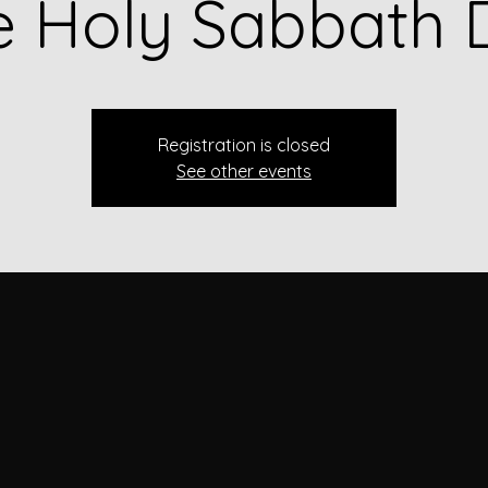
e Holy Sabbath 
Registration is closed
See other events