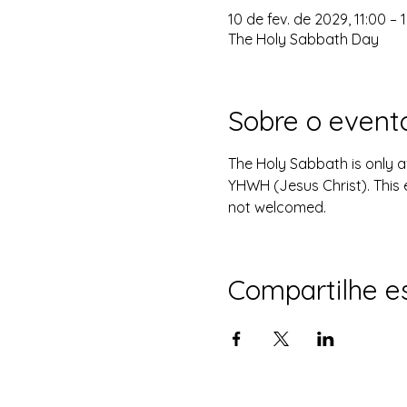
10 de fev. de 2029, 11:00 – 
The Holy Sabbath Day
Sobre o event
The Holy Sabbath is only 
YHWH (Jesus Christ). This 
not welcomed.
Compartilhe e