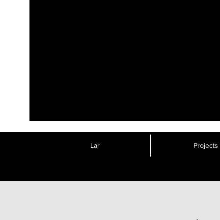
Lar
Projects