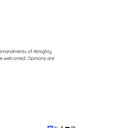
Commandments of Almighty 
are welcomed. Opinions are 