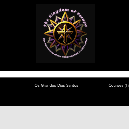
Os Grandes Dias Santos
Courses (Tit