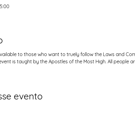
15:00
o
available to those who want to truely follow the Laws and 
event is taught by the Apostles of the Most High. All people 
sse evento