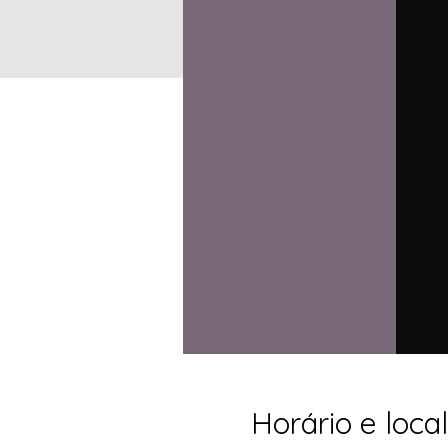
Horário e local