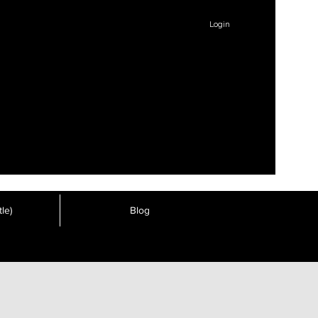
Login
le)
Blog