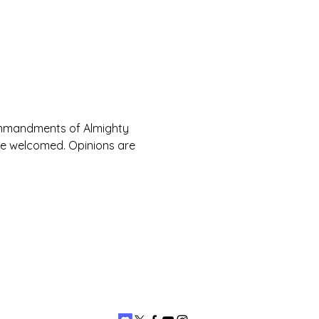
Commandments of Almighty 
are welcomed. Opinions are 