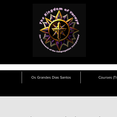
Os Grandes Dias Santos
Courses (Tit