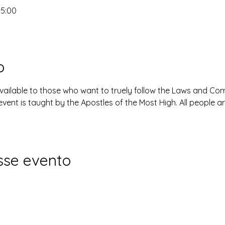
15:00
o
available to those who want to truely follow the Laws and 
event is taught by the Apostles of the Most High. All people 
sse evento