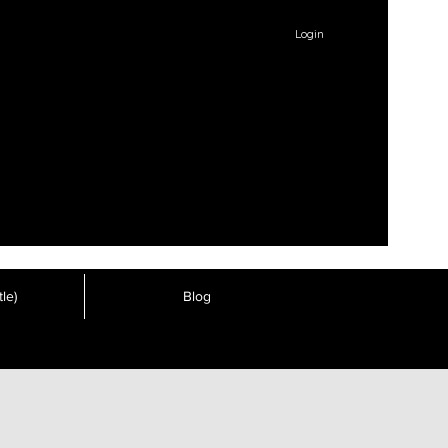
Login
le)
Blog