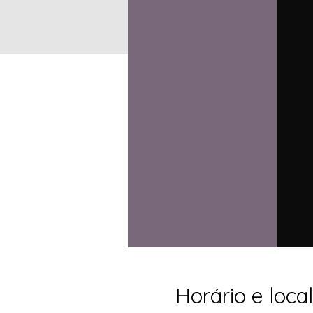
Horário e local