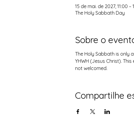
15 de mai. de 2027, 11:00 – 
The Holy Sabbath Day
Sobre o event
The Holy Sabbath is only 
YHWH (Jesus Christ). This 
not welcomed.
Compartilhe e