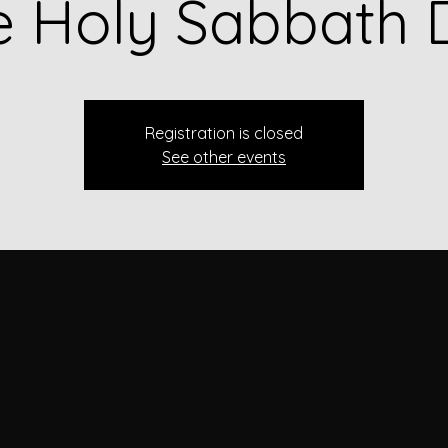
e Holy Sabbath 
Registration is closed
See other events