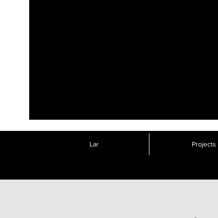
Lar
Projects