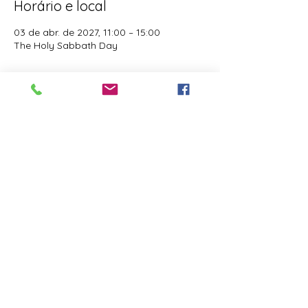
Horário e local
03 de abr. de 2027, 11:00 – 15:00
The Holy Sabbath Day
Sobre o evento
The Holy Sabbath is only available to 
those who want to truely follow the Laws 
and Commandments of Almighty YHWH 
(Jesus Christ). This event is taught by the 
Apostles of the Most High. All people are 
welcomed. Opinions are not welcomed.
Compartilhe esse evento