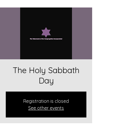
The Holy Sabbath
Day
Registration is closed
See other events