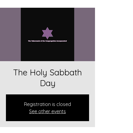
The Holy Sabbath
Day
Registration is closed
See other events