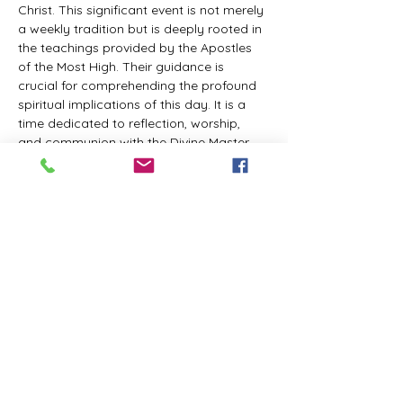
Christ. This significant event is not merely 
a weekly tradition but is deeply rooted in 
the teachings provided by the Apostles 
of the Most High. Their guidance is 
crucial for comprehending the profound 
spiritual implications of this day. It is a 
time dedicated to reflection, worship, 
and communion with the Divine Master. 
While everyone is welcome to participate 
and learn, personal opinions and 
interpretations that deviate from 
established teachings are discouraged, 
as the emphasis remains on unity in faith 
and adherence to the divine 
commandments.
The Tabernacle of the Congregation 
Incorporated invites all interested 
individuals to join our weekly scheduled 
Zoom meeting. This gathering is 
designed to foster community and 