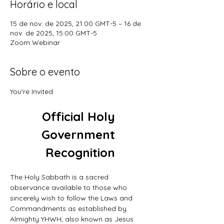
Horário e local
15 de nov. de 2025, 21:00 GMT-5 – 16 de
nov. de 2025, 15:00 GMT-5
Zoom Webinar
Sobre o evento
You're Invited
Official Holy 
Government 
Recognition
The Holy Sabbath is a sacred 
observance available to those who 
sincerely wish to follow the Laws and 
Commandments as established by 
Almighty YHWH, also known as Jesus 