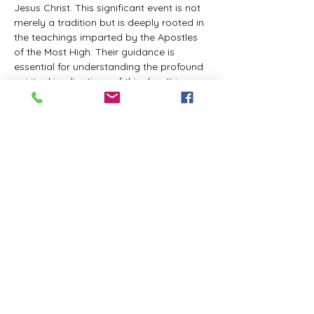
Jesus Christ. This significant event is not 
merely a tradition but is deeply rooted in 
the teachings imparted by the Apostles 
of the Most High. Their guidance is 
essential for understanding the profound 
spiritual implications of this day. It is a 
time set apart for reflection, worship, and 
communion with the divine. Importantly, 
while all individuals are welcomed to 
participate and learn, personal opinions 
and interpretations that stray from the 
established teachings are not 
encouraged, as the focus remains on 
unity in faith and adherence to the divine 
commandments.
The Tabernacle of the Congregation 
Incorporated is extending a heartfelt 
invitation to all interested individuals to 
join us for a weekly scheduled Zoom…