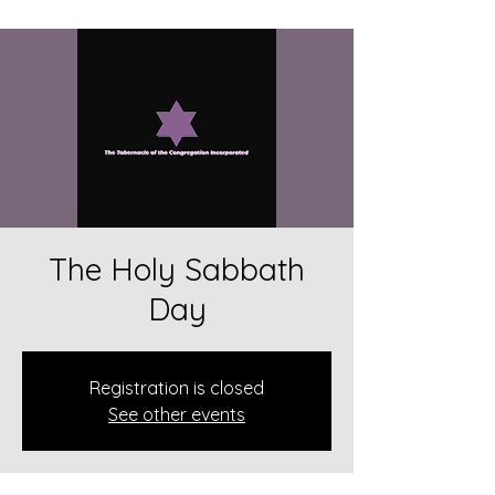
The Holy Sabbath
Day
Registration is closed
See other events