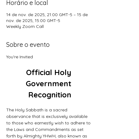
Horário e local
14 de nov. de 2025, 21:00 GMT-5 – 15 de
nov. de 2025, 15:00 GMT-5
Weekly Zoom Call
Sobre o evento
You're Invited
Official Holy 
Government 
Recognition
The Holy Sabbath is a sacred 
observance that is exclusively available 
to those who earnestly wish to adhere to 
the Laws and Commandments as set 
forth by Almighty YHWH, also known as 