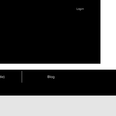
Login
le)
Blog