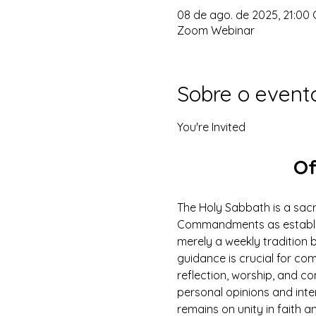
08 de ago. de 2025, 21:00 
Zoom Webinar
Sobre o event
You're Invited
Of
The Holy Sabbath is a sacr
Commandments as establish
merely a weekly tradition b
guidance is crucial for com
reflection, worship, and c
personal opinions and inte
remains on unity in faith