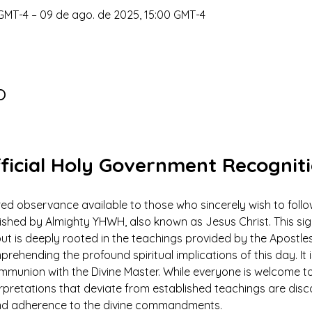
GMT-4 – 09 de ago. de 2025, 15:00 GMT-4
o
ficial Holy Government Recognit
ed observance available to those who sincerely wish to foll
ed by Almighty YHWH, also known as Jesus Christ. This signi
ut is deeply rooted in the teachings provided by the Apostles
prehending the profound spiritual implications of this day. It 
ommunion with the Divine Master. While everyone is welcome to
rpretations that deviate from established teachings are dis
 and adherence to the divine commandments.