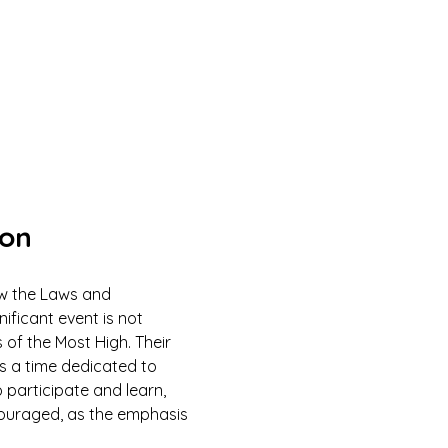
ion
ow the Laws and 
ficant event is not 
 of the Most High. Their 
is a time dedicated to 
 participate and learn, 
couraged, as the emphasis 