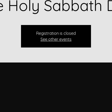
e Holy Sabbath 
Registration is closed
See other events