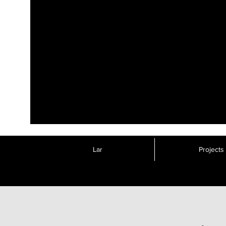
Lar
Projects