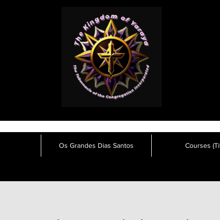
Os Grandes Dias Santos
Courses (Tit