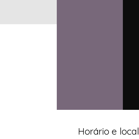
Horário e local