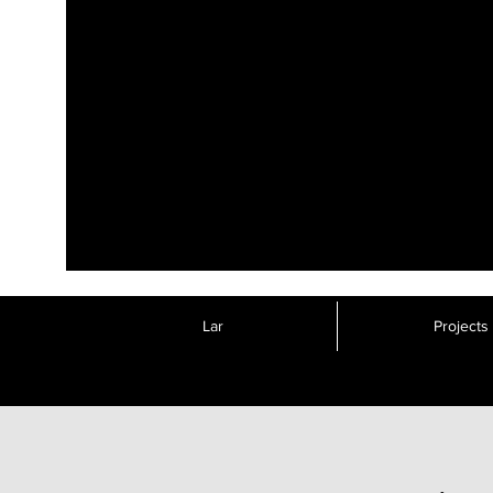
Lar
Projects