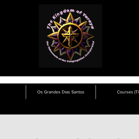
Os Grandes Dias Santos
Courses (Tit