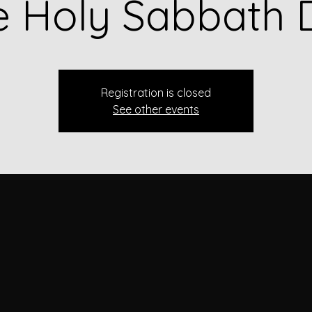
e Holy Sabbath 
Registration is closed
See other events