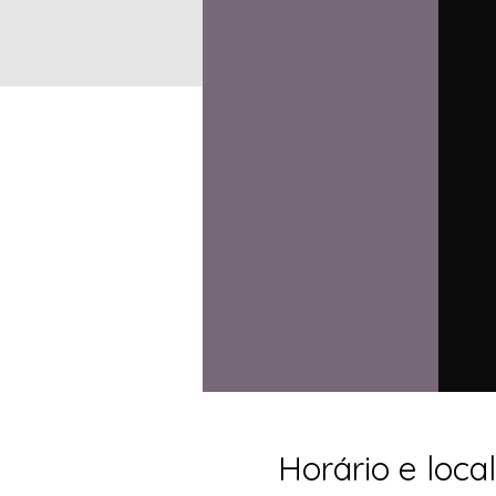
Horário e local