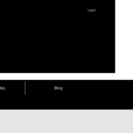
Login
le)
Blog