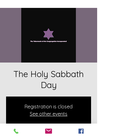
The Holy Sabbath
Day
Registration is closed
See other events