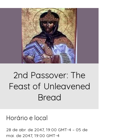
2nd Passover: The
Feast of Unleavened
Bread
Horário e local
28 de abr. de 2047, 19:00 GMT-4 – 05 de
mai. de 2047, 19:00 GMT-4