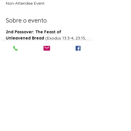
Non-Attendee Event
Sobre o evento
2nd Passover: The Feast of 
Unleavened Bread
 (Exodus 13:3-4; 23:15; 
34:18; Deuteronomy 16:1, 16; 2 Chronicles 
8:13; Numbers 28:16; 33:3; Exodus 12:18-
20; 34:18-25 Leviticus 23:6-8)- Also known 
as 2nd Passover. Was celebrated on the 
15th- the 21st day of the first month of 
Abib/Nisan. Last for 7 days. Later 
changed and celebrated of the 14th day 
of the month of Zif during the Feast of 
First Fruits
Compartilhe esse evento