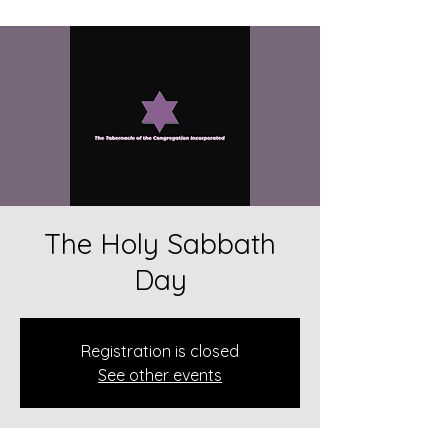
The Holy Sabbath
Day
Registration is closed
See other events