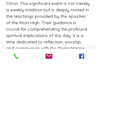
Christ. This significant event is not merely 
a weekly tradition but is deeply rooted in 
the teachings provided by the Apostles 
of the Most High. Their guidance is 
crucial for comprehending the profound 
spiritual implications of this day. It is a 
time dedicated to reflection, worship, 
and communion with the Divine Master. 
While everyone is welcome to participate 
and learn, personal opinions and 
interpretations that deviate from 
established teachings are discouraged, 
as the emphasis remains on unity in faith 
and adherence to the divine 
commandments.
The Tabernacle of the Congregation 
Incorporated invites all interested 
individuals to join our weekly scheduled 
Zoom meeting. This gathering is 
designed to foster community and 