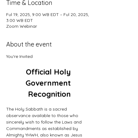
Time & Location
Ful 19, 2025, 9:00 WB EDT – Ful 20, 2025,
3:00 WB EDT
Zoom Webinar
About the event
You're Invited
Official Holy 
Government 
Recognition
The Holy Sabbath is a sacred 
observance available to those who 
sincerely wish to follow the Laws and 
Commandments as established by 
Almighty YHWH, also known as Jesus 