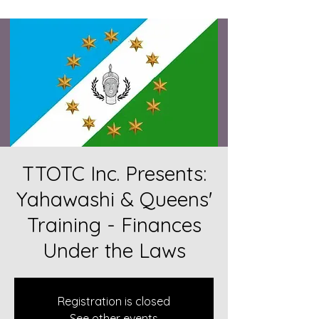
TTOTC Inc. Presents:
Yahawashi & Queens'
Training - Finances
Under the Laws
Registration is closed
See other events