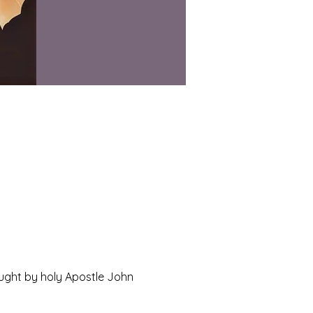
ught by holy Apostle John 