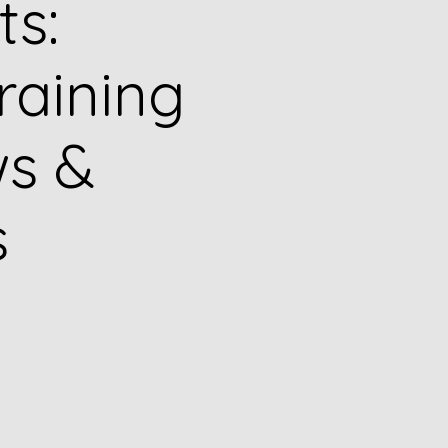
ts:
raining
s &
s