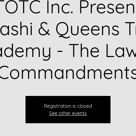
OTC Inc. Presen
shi & Queens T
ademy - The Law
Commandment
Registration is closed
See other events