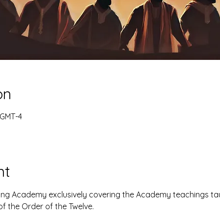
on
 GMT-4
nt
ning Academy exclusively covering the Academy teachings ta
f the Order of the Twelve.