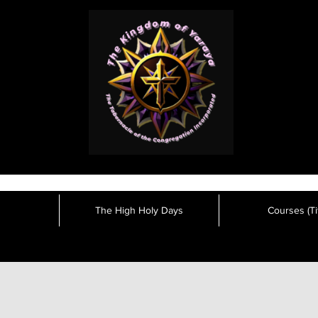
The High Holy Days
Courses (Tit