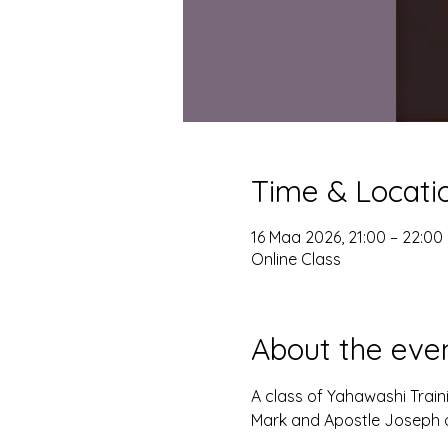
Time & Locati
16 Maa 2026, 21:00 – 22:00
Online Class
About the eve
A class of Yahawashi Trai
Mark and Apostle Joseph o