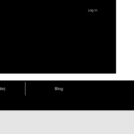
Log In
le)
Blog