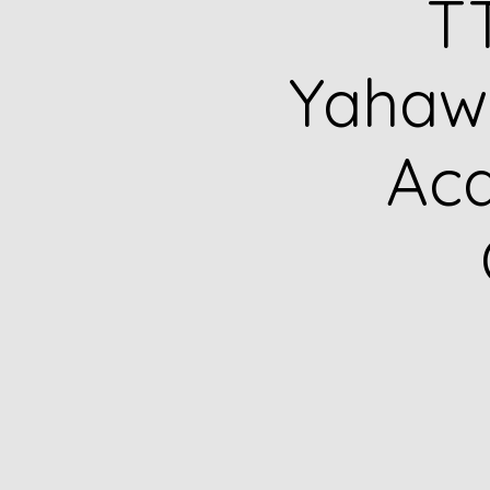
TT
Yahawa
Ac