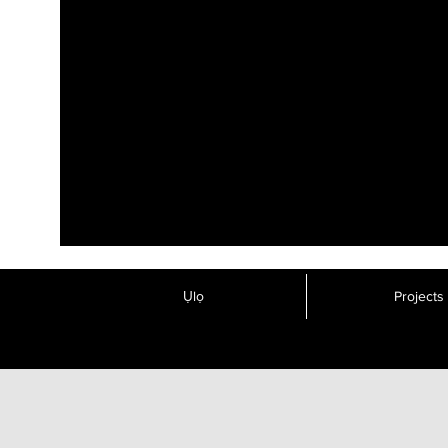
Ụlọ
Projects