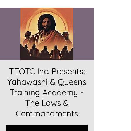
TTOTC Inc. Presents:
Yahawashi & Queens
Training Academy -
The Laws &
Commandments