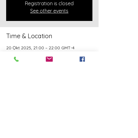
Registration is closed
See other events
Time & Location
20 Ọkt 2025, 21:00 – 22:00 GMT-4
Online Class
About the event
A class of Yahawashi Training Academy 
exclusively covering the Academy 
teachings taught by holy Apostle John 
Mark and Apostle Joseph of the Order of 
the Twelve.
Share this event