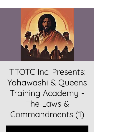
TTOTC Inc. Presents:
Yahawashi & Queens
Training Academy -
The Laws &
Commandments (1)