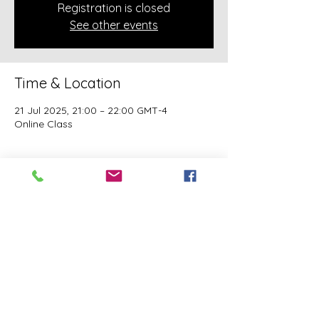
Registration is closed
See other events
Time & Location
21 Jul 2025, 21:00 – 22:00 GMT-4
Online Class
About the event
A class of Yahawashi Training Academy 
exclusively covering the Academy 
teachings taught by holy Apostle John 
Mark and Apostle Joseph of the Order of 
the Twelve.
This event has a group. You’re welcome to
join the group once you register for the
event.