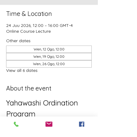
Time & Location
24 Juu 2026, 12:00 – 16:00 GMT-4
Online Course Lecture
Other dates
Wen, 12 Ọgọ, 12:00
Wen, 19 Ọgọ, 12:00
Wen, 26 Ọgọ, 12:00
View all 6 dates
About the event
Yahawashi Ordination 
Program
This is the Yahawashi Ordination 
program for brothers and sisters aiming 
towards Apostleship/Discipleship.