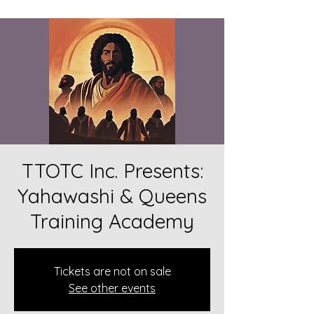
TTOTC Inc. Presents:
Yahawashi & Queens
Training Academy
Tickets are not on sale
See other events