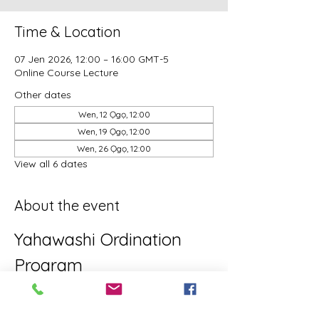
Time & Location
07 Jen 2026, 12:00 – 16:00 GMT-5
Online Course Lecture
Other dates
Wen, 12 Ọgọ, 12:00
Wen, 19 Ọgọ, 12:00
Wen, 26 Ọgọ, 12:00
View all 6 dates
About the event
Yahawashi Ordination 
Program
This is the Yahawashi Ordination 
program for brothers and sisters aiming 
towards Apostleship/Discipleship.