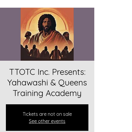
TTOTC Inc. Presents:
Yahawashi & Queens
Training Academy
Tickets are not on sale
See other events