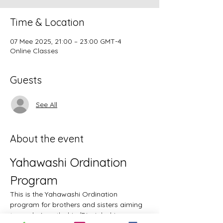
Time & Location
07 Mee 2025, 21:00 – 23:00 GMT-4
Online Classes
Guests
See All
About the event
Yahawashi Ordination 
Program
This is the Yahawashi Ordination 
program for brothers and sisters aiming 
towards Apostleship/Discipleship.