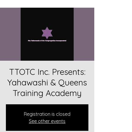
TTOTC Inc. Presents:
Yahawashi & Queens
Training Academy
Registration is closed
See other events