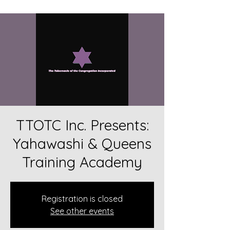
TTOTC Inc. Presents:
Yahawashi & Queens
Training Academy
Registration is closed
See other events