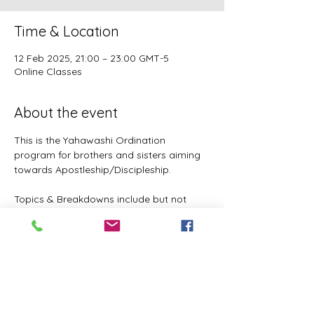
Time & Location
12 Feb 2025, 21:00 – 23:00 GMT-5
Online Classes
About the event
This is the Yahawashi Ordination 
program for brothers and sisters aiming 
towards Apostleship/Discipleship.
Topics & Breakdowns include but not 
limited to the following:
Language (including Lashawam-Qadash, 
Yoruba, English, and more coming)
Metaphysics & Physics
Biology
Nutrition