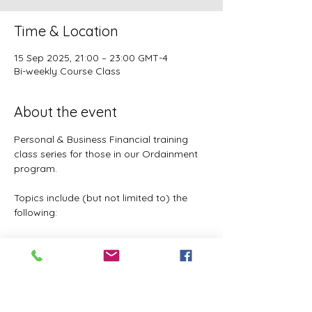
Time & Location
15 Sep 2025, 21:00 – 23:00 GMT-4
Bi-weekly Course Class
About the event
Personal & Business Financial training 
class series for those in our Ordainment 
program.
Topics include (but not limited to) the 
following:
Basic to Advanced budgeting (7 
parts)
Tithes, Offerings, & Priest Funds
Building Passive Income 
(Investments, Business ventures, 