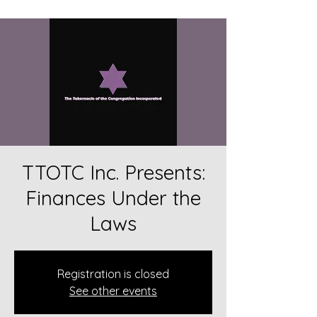
TTOTC Inc. Presents:
Finances Under the
Laws
Registration is closed
See other events