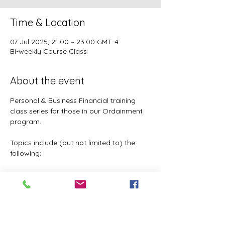
Time & Location
07 Jul 2025, 21:00 – 23:00 GMT-4
Bi-weekly Course Class
About the event
Personal & Business Financial training 
class series for those in our Ordainment 
program.
Topics include (but not limited to) the 
following:
Basic to Advanced budgeting (7 
parts)
Tithes, Offerings, & Priest Funds
Building Passive Income 
(Investments, Business ventures, 