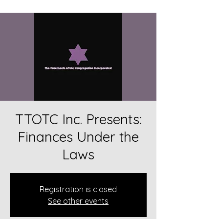
TTOTC Inc. Presents:
Finances Under the
Laws
Registration is closed
See other events