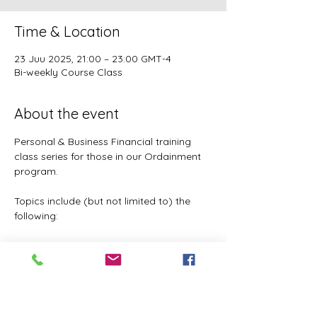
Time & Location
23 Juu 2025, 21:00 – 23:00 GMT-4
Bi-weekly Course Class
About the event
Personal & Business Financial training 
class series for those in our Ordainment 
program.
Topics include (but not limited to) the 
following:
Basic to Advanced budgeting (7 
parts)
Tithes, Offerings, & Priest Funds
Building Passive Income 
(Investments, Business ventures, 