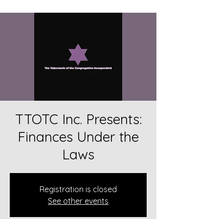
TTOTC Inc. Presents:
Finances Under the
Laws
Registration is closed
See other events