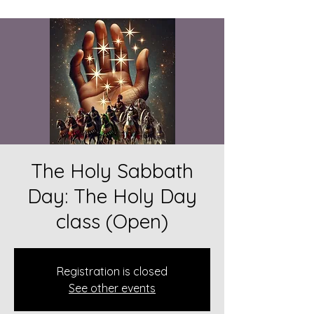
The Holy Sabbath
Day: The Holy Day
class (Open)
Registration is closed
See other events