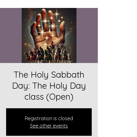
The Holy Sabbath
Day: The Holy Day
class (Open)
Registration is closed
See other events