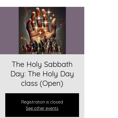
The Holy Sabbath
Day: The Holy Day
class (Open)
Registration is closed
See other events