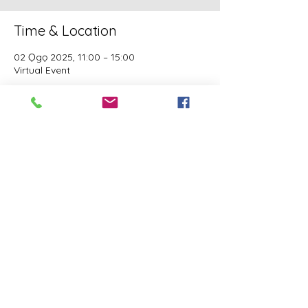
Time & Location
02 Ọgọ 2025, 11:00 – 15:00
Virtual Event
Guests
See All
This event has a group. You’re welcome to
join the group once you register for the
event.
Share this event