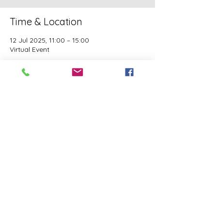
Time & Location
12 Jul 2025, 11:00 – 15:00
Virtual Event
Guests
See All
This event has a group. You’re welcome to
join the group once you register for the
event.
Share this event