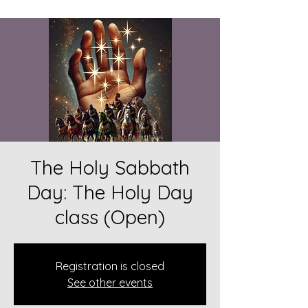
The Holy Sabbath
Day: The Holy Day
class (Open)
Registration is closed
See other events