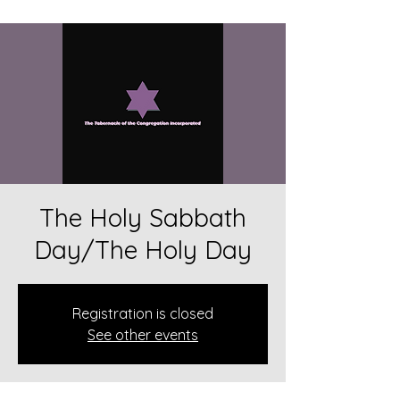
The Holy Sabbath
Day/The Holy Day
Registration is closed
See other events