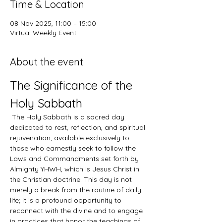
Time & Location
08 Nov 2025, 11:00 – 15:00
Virtual Weekly Event
About the event
The Significance of the 
Holy Sabbath
 The Holy Sabbath is a sacred day 
dedicated to rest, reflection, and spiritual 
rejuvenation, available exclusively to 
those who earnestly seek to follow the 
Laws and Commandments set forth by 
Almighty YHWH, which is Jesus Christ in 
the Christian doctrine. This day is not 
merely a break from the routine of daily 
life; it is a profound opportunity to 
reconnect with the divine and to engage 
in practices that honor the teachings of 