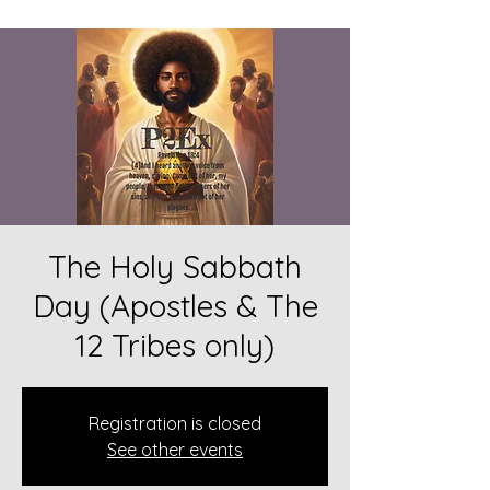
The Holy Sabbath
Day (Apostles & The
12 Tribes only)
Registration is closed
See other events