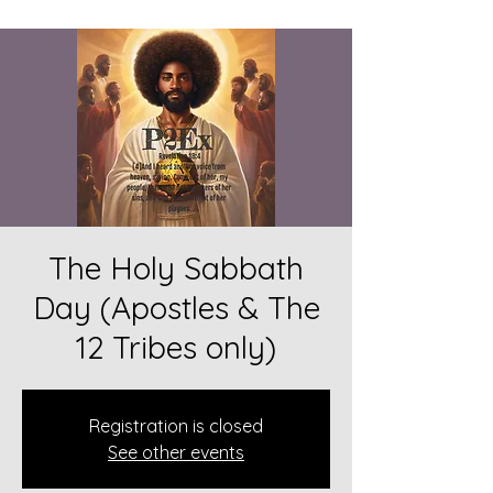
The Holy Sabbath
Day (Apostles & The
12 Tribes only)
Registration is closed
See other events