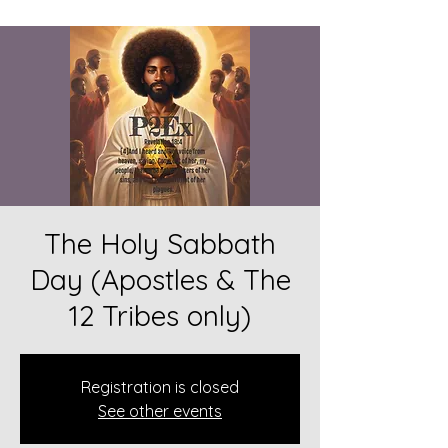
The Holy Sabbath
Day (Apostles & The
12 Tribes only)
Registration is closed
See other events