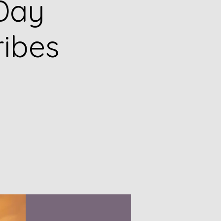
Day
ribes