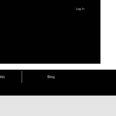
Log In
le)
Blog