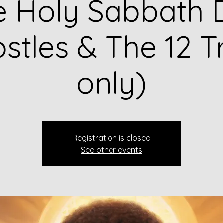
e Holy Sabbath 
stles & The 12 T
only)
Registration is closed
See other events