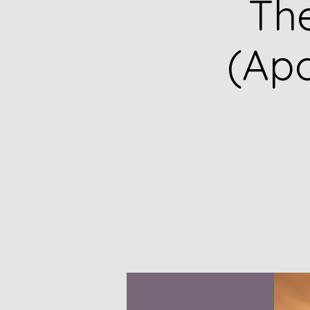
Th
(Apo