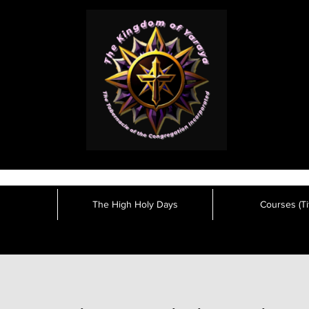
The High Holy Days
Courses (Tit