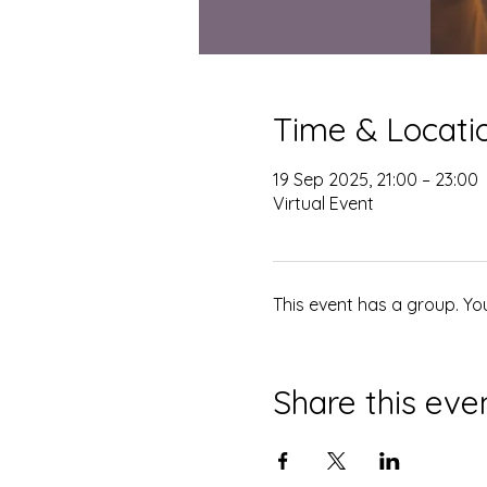
Time & Locati
19 Sep 2025, 21:00 – 23:00
Virtual Event
This event has a group. Yo
Share this eve