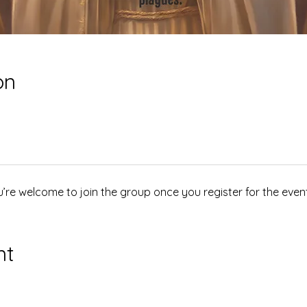
on
u’re welcome to join the group once you register for the event
nt