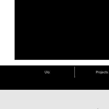
Ụlọ
Projects