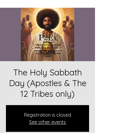
The Holy Sabbath
Day (Apostles & The
12 Tribes only)
Registration is closed
See other events