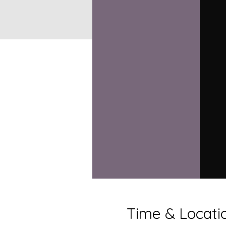
Time & Locati