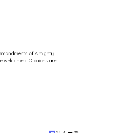
Commandments of Almighty 
are welcomed. Opinions are 