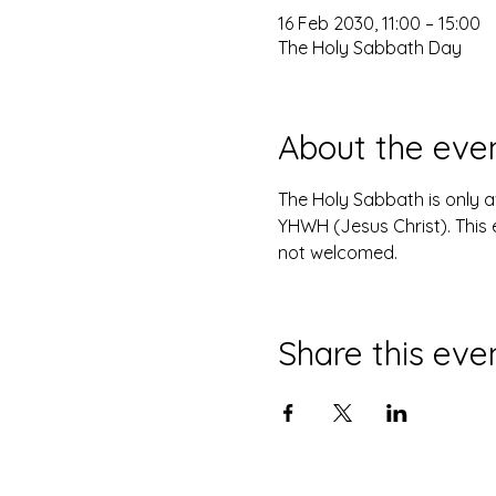
16 Feb 2030, 11:00 – 15:00
The Holy Sabbath Day
About the eve
The Holy Sabbath is only 
YHWH (Jesus Christ). This 
not welcomed.
Share this eve