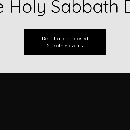
e Holy Sabbath 
Registration is closed
See other events