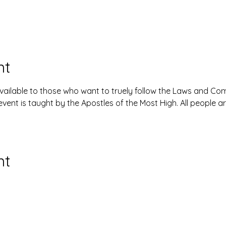
nt
available to those who want to truely follow the Laws and 
event is taught by the Apostles of the Most High. All people 
nt