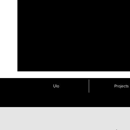
Ụlọ
Projects