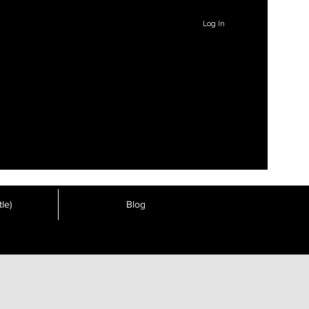
Log In
le)
Blog