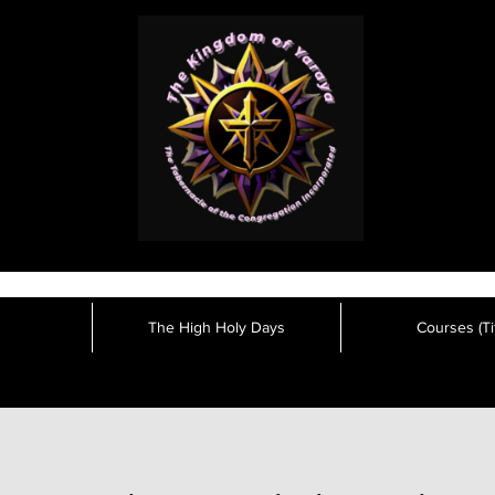
The High Holy Days
Courses (Tit