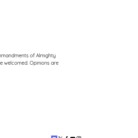
Commandments of Almighty 
are welcomed. Opinions are 