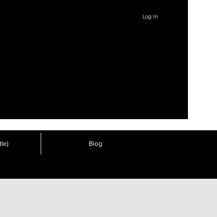
Log In
le)
Blog