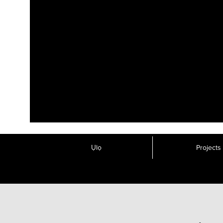
Ụlọ
Projects