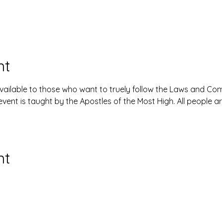
nt
available to those who want to truely follow the Laws and 
event is taught by the Apostles of the Most High. All people 
nt