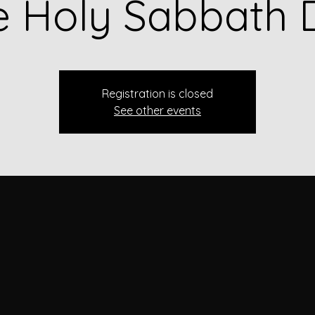
e Holy Sabbath 
Registration is closed
See other events