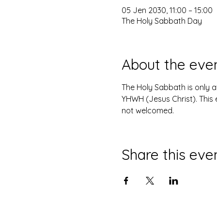
05 Jen 2030, 11:00 – 15:00
The Holy Sabbath Day
About the eve
The Holy Sabbath is only 
YHWH (Jesus Christ). This 
not welcomed.
Share this eve