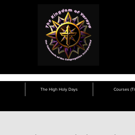
The High Holy Days
Courses (Tit