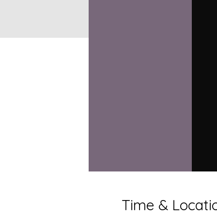
Time & Locati