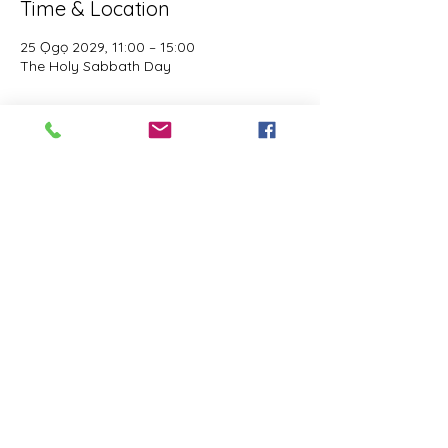
Time & Location
25 Ọgọ 2029, 11:00 – 15:00
The Holy Sabbath Day
About the event
The Holy Sabbath is only available to 
those who want to truely follow the Laws 
and Commandments of Almighty YHWH 
(Jesus Christ). This event is taught by the 
Apostles of the Most High. All people are 
welcomed. Opinions are not welcomed.
Share this event