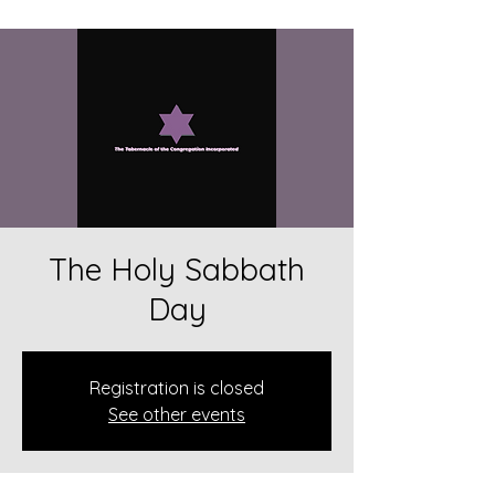
The Holy Sabbath
Day
Registration is closed
See other events