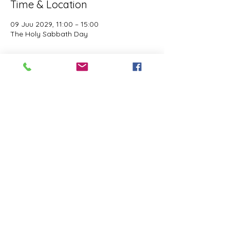
Time & Location
09 Juu 2029, 11:00 – 15:00
The Holy Sabbath Day
About the event
The Holy Sabbath is only available to 
those who want to truely follow the Laws 
and Commandments of Almighty YHWH 
(Jesus Christ). This event is taught by the 
Apostles of the Most High. All people are 
welcomed. Opinions are not welcomed.
Share this event