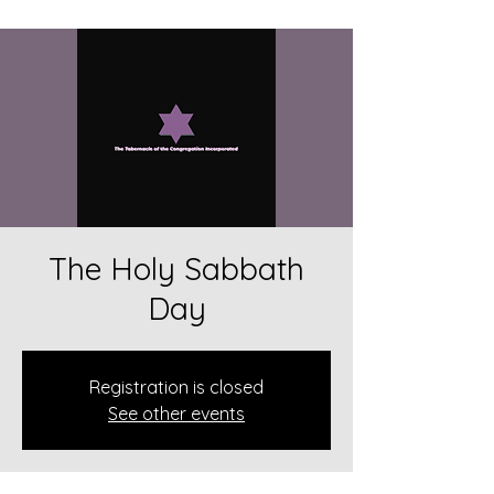
The Holy Sabbath
Day
Registration is closed
See other events