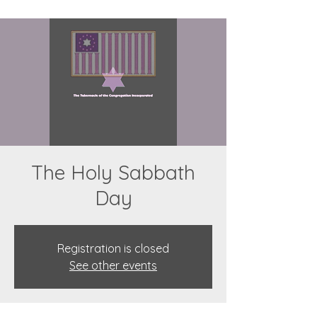
The Holy Sabbath
Day
Registration is closed
See other events