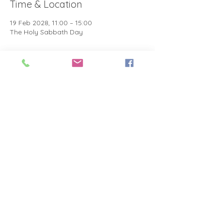
Time & Location
19 Feb 2028, 11:00 – 15:00
The Holy Sabbath Day
About the event
The Holy Sabbath is only available to 
those who want to truely follow the Laws 
and Commandments of Almighty YHWH 
(Jesus Christ). This event is taught by the 
Apostles of the Most High. All people are 
welcomed. Opinions are not welcomed.
Share this event