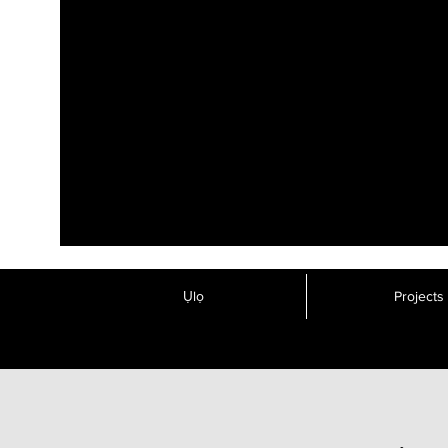
Ụlọ
Projects