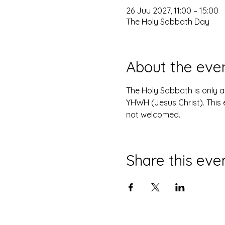
26 Juu 2027, 11:00 – 15:00
The Holy Sabbath Day
About the eve
The Holy Sabbath is only 
YHWH (Jesus Christ). This 
not welcomed.
Share this eve