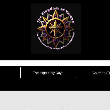
The High Holy Days
Courses (Tit