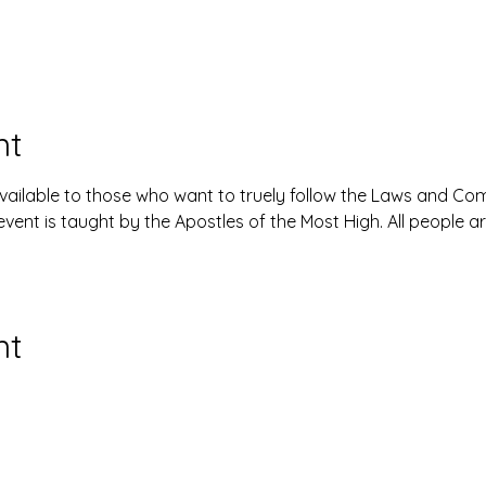
nt
available to those who want to truely follow the Laws and 
event is taught by the Apostles of the Most High. All people 
nt