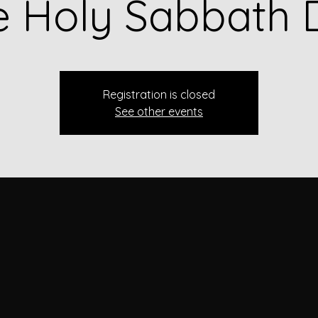
e Holy Sabbath 
Registration is closed
See other events