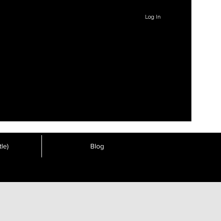
Log In
le)
Blog