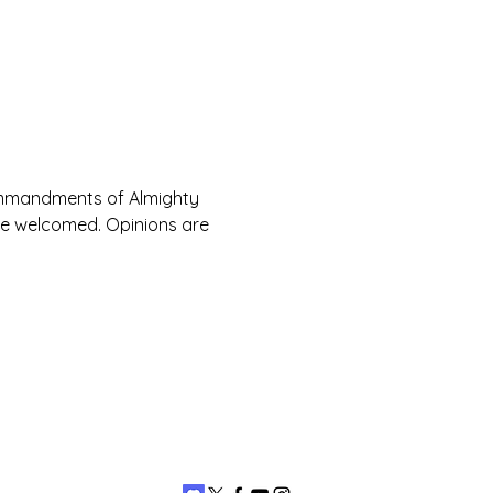
Commandments of Almighty 
are welcomed. Opinions are 