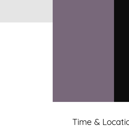
Time & Locati