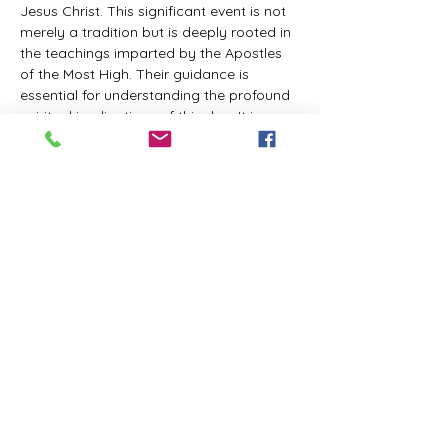
Jesus Christ. This significant event is not 
merely a tradition but is deeply rooted in 
the teachings imparted by the Apostles 
of the Most High. Their guidance is 
essential for understanding the profound 
spiritual implications of this day. It is a 
time set apart for reflection, worship, and 
communion with the divine. Importantly, 
while all individuals are welcomed to 
participate and learn, personal opinions 
and interpretations that stray from the 
established teachings are not 
encouraged, as the focus remains on 
unity in faith and adherence to the divine 
commandments.
The Tabernacle of the Congregation 
Incorporated is extending a heartfelt 
invitation to all interested individuals to 
join us for a weekly scheduled Zoom…