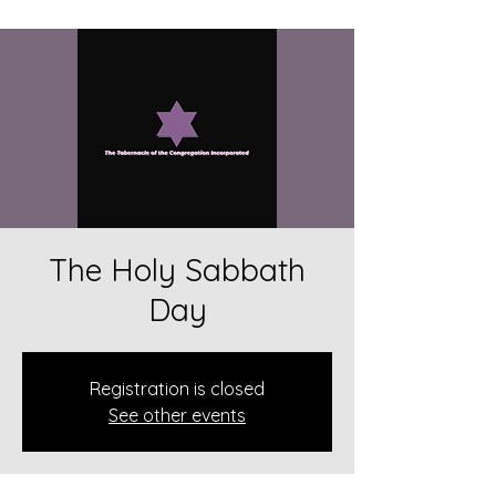
The Holy Sabbath
Day
Registration is closed
See other events