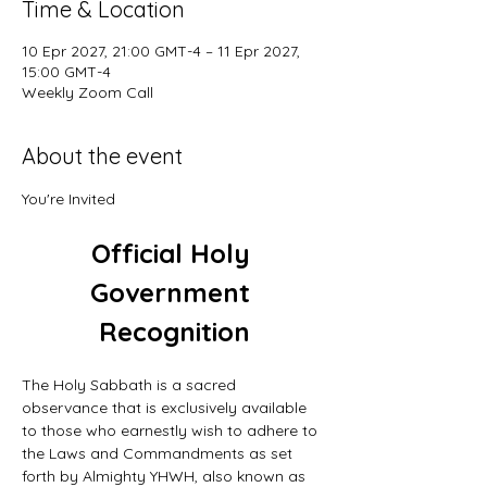
Time & Location
10 Epr 2027, 21:00 GMT-4 – 11 Epr 2027,
15:00 GMT-4
Weekly Zoom Call
About the event
You're Invited
Official Holy 
Government 
Recognition
The Holy Sabbath is a sacred 
observance that is exclusively available 
to those who earnestly wish to adhere to 
the Laws and Commandments as set 
forth by Almighty YHWH, also known as 