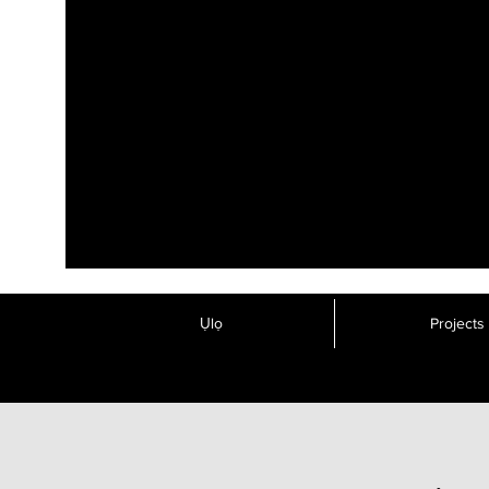
Ụlọ
Projects