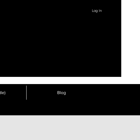
Log In
le)
Blog