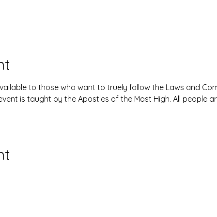
nt
available to those who want to truely follow the Laws and 
event is taught by the Apostles of the Most High. All people 
nt