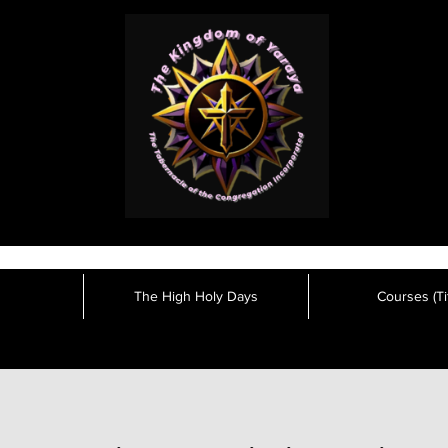
The High Holy Days
Courses (Tit