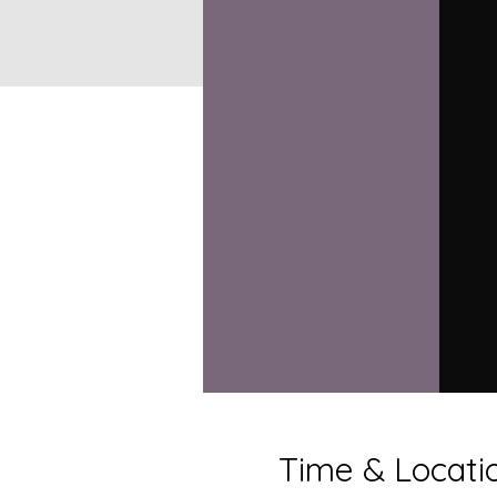
Time & Locati