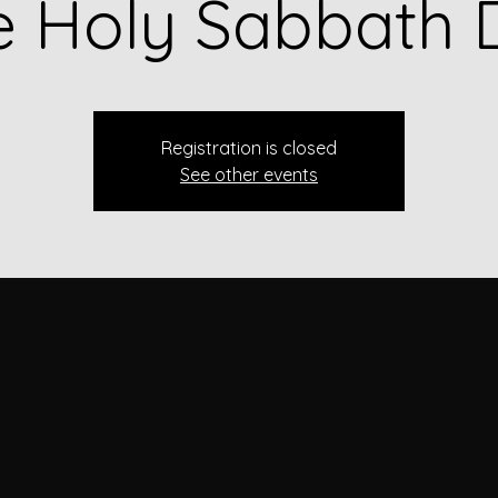
e Holy Sabbath 
Registration is closed
See other events