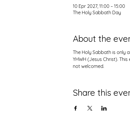
10 Epr 2027, 11:00 – 15:00
The Holy Sabbath Day
About the eve
The Holy Sabbath is only 
YHWH (Jesus Christ). This 
not welcomed.
Share this eve