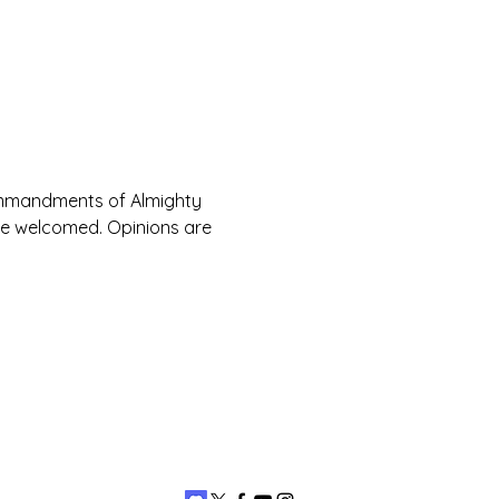
Commandments of Almighty 
are welcomed. Opinions are 