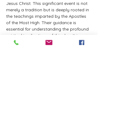
Jesus Christ. This significant event is not 
merely a tradition but is deeply rooted in 
the teachings imparted by the Apostles 
of the Most High. Their guidance is 
essential for understanding the profound 
spiritual implications of this day. It is a 
time set apart for reflection, worship, and 
communion with the divine. Importantly, 
while all individuals are welcomed to 
participate and learn, personal opinions 
and interpretations that stray from the 
established teachings are not 
encouraged, as the focus remains on 
unity in faith and adherence to the divine 
commandments.
The Tabernacle of the Congregation 
Incorporated is extending a heartfelt 
invitation to all interested individuals to 
join us for a weekly scheduled Zoom…