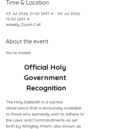
Time & Location
03 Jul 2026, 21:00 GMT-4 – 04 Jul 2026,
15:00 GMT-4
Weekly Zoom Call
About the event
You're Invited
Official Holy 
Government 
Recognition
The Holy Sabbath is a sacred 
observance that is exclusively available 
to those who earnestly wish to adhere to 
the Laws and Commandments as set 
forth by Almighty YHWH, also known as 