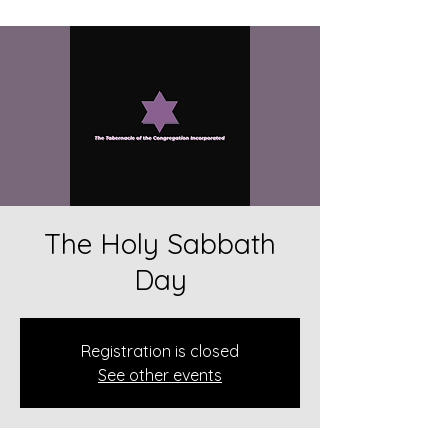
The Holy Sabbath
Day
Registration is closed
See other events