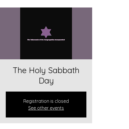
The Holy Sabbath
Day
Registration is closed
See other events