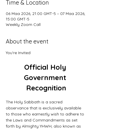
Time & Location
06 Maa 2026, 21:00 GMT-5 – 07 Maa 2026,
15:00 GMT-5
Weekly Zoom Call
About the event
You're Invited
Official Holy 
Government 
Recognition
The Holy Sabbath is a sacred 
observance that is exclusively available 
to those who earnestly wish to adhere to 
the Laws and Commandments as set 
forth by Almighty YHWH, also known as 