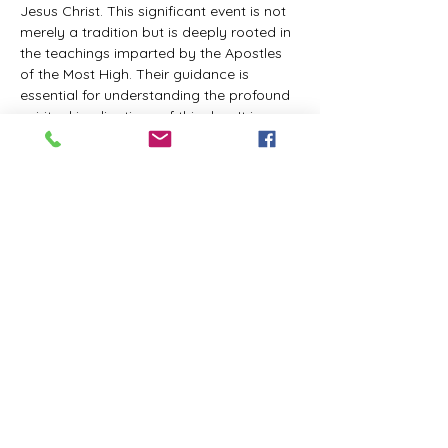
Jesus Christ. This significant event is not 
merely a tradition but is deeply rooted in 
the teachings imparted by the Apostles 
of the Most High. Their guidance is 
essential for understanding the profound 
spiritual implications of this day. It is a 
time set apart for reflection, worship, and 
communion with the divine. Importantly, 
while all individuals are welcomed to 
participate and learn, personal opinions 
and interpretations that stray from the 
established teachings are not 
encouraged, as the focus remains on 
unity in faith and adherence to the divine 
commandments.
The Tabernacle of the Congregation 
Incorporated is extending a heartfelt 
invitation to all interested individuals to 
join us for a weekly scheduled Zoom…