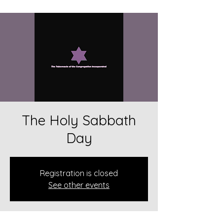
The Holy Sabbath
Day
Registration is closed
See other events