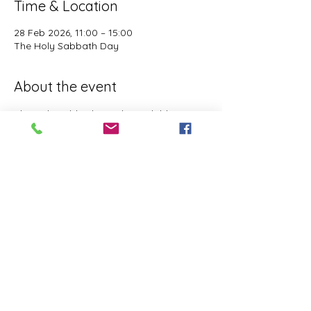
Time & Location
28 Feb 2026, 11:00 – 15:00
The Holy Sabbath Day
About the event
The Holy Sabbath is only available to 
those who want to truely follow the Laws 
and Commandments of Almighty YHWH 
(Jesus Christ). This event is taught by the 
Apostles of the Most High. All people are 
welcomed. Opinions are not welcomed.
This event has a group. You’re welcome to
join the group once you register for the
event.
Share this event