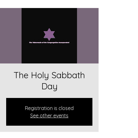
The Holy Sabbath
Day
Registration is closed
See other events