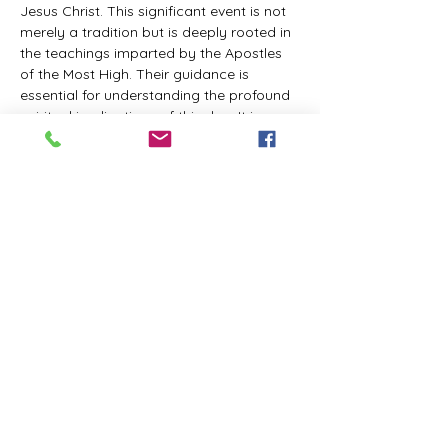
Jesus Christ. This significant event is not 
merely a tradition but is deeply rooted in 
the teachings imparted by the Apostles 
of the Most High. Their guidance is 
essential for understanding the profound 
spiritual implications of this day. It is a 
time set apart for reflection, worship, and 
communion with the divine. Importantly, 
while all individuals are welcomed to 
participate and learn, personal opinions 
and interpretations that stray from the 
established teachings are not 
encouraged, as the focus remains on 
unity in faith and adherence to the divine 
commandments.
The Tabernacle of the Congregation 
Incorporated is extending a heartfelt 
invitation to all interested individuals to 
join us for a weekly scheduled Zoom…