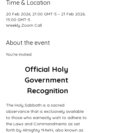
Time & Location
20 Feb 2026, 21:00 GMT-5 – 21 Feb 2026,
15:00 GMT-5
Weekly Zoom Call
About the event
You're Invited
Official Holy 
Government 
Recognition
The Holy Sabbath is a sacred 
observance that is exclusively available 
to those who earnestly wish to adhere to 
the Laws and Commandments as set 
forth by Almighty YHWH, also known as 