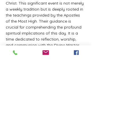
Christ. This significant event is not merely 
a weekly tradition but is deeply rooted in 
the teachings provided by the Apostles 
of the Most High. Their guidance is 
crucial for comprehending the profound 
spiritual implications of this day. It is a 
time dedicated to reflection, worship, 
and communion with the Divine Master. 
While everyone is welcome to participate 
and learn, personal opinions and 
interpretations that deviate from 
established teachings are discouraged, 
as the emphasis remains on unity in faith 
and adherence to the divine 
commandments.
The Tabernacle of the Congregation 
Incorporated invites all interested 
individuals to join our weekly scheduled 
Zoom meeting. This gathering is 
designed to foster community and 