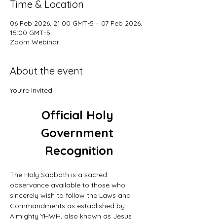
Time & Location
06 Feb 2026, 21:00 GMT-5 – 07 Feb 2026,
15:00 GMT-5
Zoom Webinar
About the event
You're Invited
Official Holy 
Government 
Recognition
The Holy Sabbath is a sacred 
observance available to those who 
sincerely wish to follow the Laws and 
Commandments as established by 
Almighty YHWH, also known as Jesus 