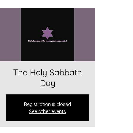
The Holy Sabbath
Day
Registration is closed
See other events